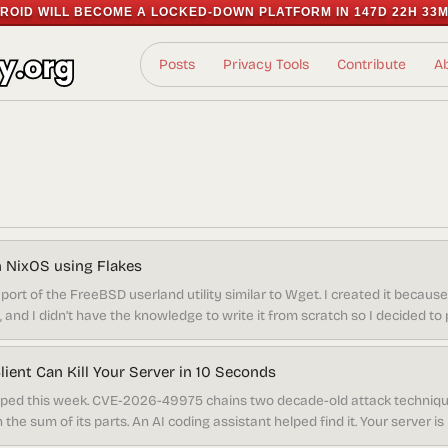
ROID WILL BECOME A LOCKED-DOWN PLATFORM IN
147D 22H 33M
Posts
Privacy Tools
Contribute
A
on NixOS using Flakes
port of the FreeBSD userland utility similar to Wget. I created it because I
and I didn’t have the knowledge to write it from scratch so I decided to por
red to Wget. But let’s dive into installing it on NixOS if you’re interested 
ient Can Kill Your Server in 10 Seconds
ed this week. CVE-2026-49975 chains two decade-old attack techniqu
the sum of its parts. An AI coding assistant helped find it. Your server i