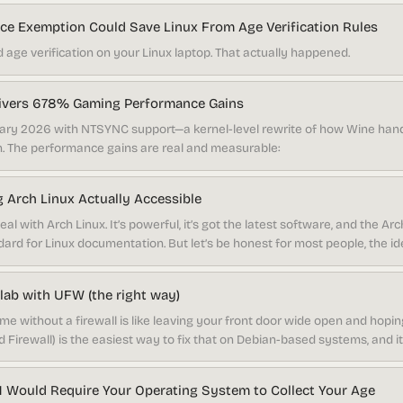
e Exemption Could Save Linux From Age Verification Rules
 age verification on your Linux laptop. That actually happened.
livers 678% Gaming Performance Gains
nuary 2026 with NTSYNC support—a kernel-level rewrite of how Wine ha
. The performance gains are real and measurable:
 Arch Linux Actually Accessible
al with Arch Linux. It’s powerful, it’s got the latest software, and the Arc
ndard for Linux documentation. But let’s be honest for most people, the 
acman commands is pretty intimidating. That’s been the trade-off for y
ness? Better get comfortable with the terminal.
ab with UFW (the right way)
me without a firewall is like leaving your front door wide open and hop
Firewall) is the easiest way to fix that on Debian-based systems, and it
le think once you go past the basics.
 Would Require Your Operating System to Collect Your Age