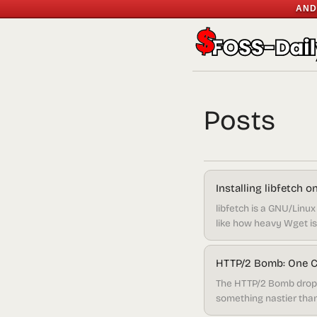
AND
Posts
Installing libfetch 
libfetch is a GNU/Linux 
like how heavy Wget is, 
pretty lightweight compa
HTTP/2 Bomb: One Cl
The HTTP/2 Bomb dropp
something nastier than 
vulnerable right now.