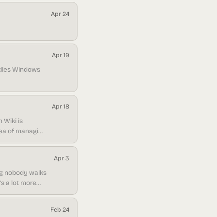
Apr 24
Apr 19
ndles Windows
Apr 18
h Wiki is
idea of managing
ears: you want
Apr 3
ing nobody walks
’s a lot more
Feb 24