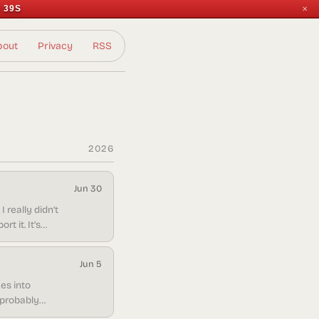
 39S
✕
bout
Privacy
RSS
2026
Jun 30
 really didn’t
t it. It’s
in doing it.
Jun 5
es into
s probably