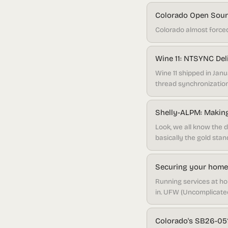
Colorado Open Sourc
Colorado almost forced
Wine 11: NTSYNC De
Wine 11 shipped in Ja
thread synchronization
Shelly-ALPM: Making
Look, we all know the de
basically the gold sta
their system through p
cutting-edge Arch good
Securing your homel
Running services at ho
in. UFW (Uncomplicated 
capable than most peop
Colorado's SB26-051