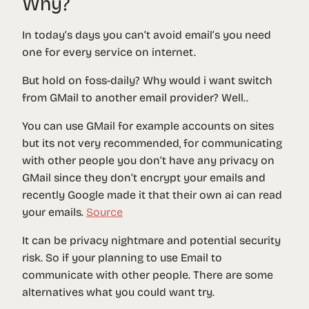
Why?
In today’s days you can’t avoid email’s you need
one for every service on internet.
But hold on foss-daily? Why would i want switch
from GMail to another email provider? Well..
You can use GMail for example accounts on sites
but its not very recommended, for communicating
with other people you don’t have any privacy on
GMail since they don’t encrypt your emails and
recently Google made it that their own ai can read
your emails.
Source
It can be privacy nightmare and potential security
risk. So if your planning to use Email to
communicate with other people. There are some
alternatives what you could want try.