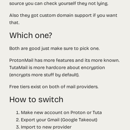
source you can check yourself they not lying.
Also they got custom domain support if you want
that.
Which one?
Both are good just make sure to pick one.
ProtonMail has more features and its more known.
TutaMail is more hardcore about encryption
(encrypts more stuff by default).
Free tiers exist on both of mail providers.
How to switch
Make new account on Proton or Tuta
Export your Gmail (Google Takeout)
Import to new provider