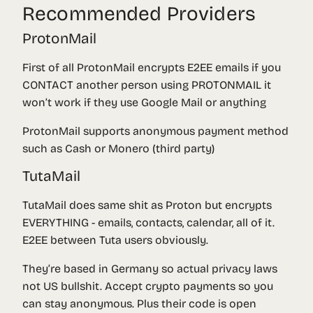
Recommended Providers
ProtonMail
First of all ProtonMail encrypts E2EE emails if you
CONTACT another person using PROTONMAIL it
won’t work if they use Google Mail or anything
ProtonMail supports anonymous payment method
such as Cash or Monero (third party)
TutaMail
TutaMail does same shit as Proton but encrypts
EVERYTHING - emails, contacts, calendar, all of it.
E2EE between Tuta users obviously.
They’re based in Germany so actual privacy laws
not US bullshit. Accept crypto payments so you
can stay anonymous. Plus their code is open