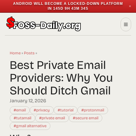
ANDROID WILL BECOME A LOCKED-DOWN PLATFORM
✕
IN
145D 9H 43M 34S
Home
»
Posts
»
Best Private Email
Providers: Why You
Should Ditch Gmail
January 12, 2026
#email
#privacy
#tutorial
#protonmail
#tutamail
#private email
#secure email
#gmail alternative