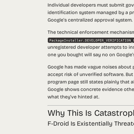
Individual developers must submit g
identification system managed by a pr
Google’s centralized approval system.
The technical enforcement mechanism 
PackageInstaller.DEVELOPER_VERIFICATION_
unregistered developer attempts to inst
one you bought will say no on Google’s
Google has made vague noises about po
accept risk of unverified software. But
program page still states plainly that
a
Google shows concrete evidence otherw
what they’ve hinted at.
Why This Is Catastrop
F-Droid Is Existentially Threa