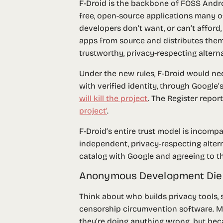
F-Droid is the backbone of FOSS Androi
free, open-source applications many o
developers don’t want, or can’t afford
apps from source and distributes them 
trustworthy, privacy-respecting altern
Under the new rules, F-Droid would need
with verified identity, through Google
will kill the project
. The Register repo
project’
.
F-Droid’s entire trust model is incomp
independent, privacy-respecting altern
catalog with Google and agreeing to th
Anonymous Development Die
Think about who builds privacy tools,
censorship circumvention software. 
they’re doing anything wrong, but beca