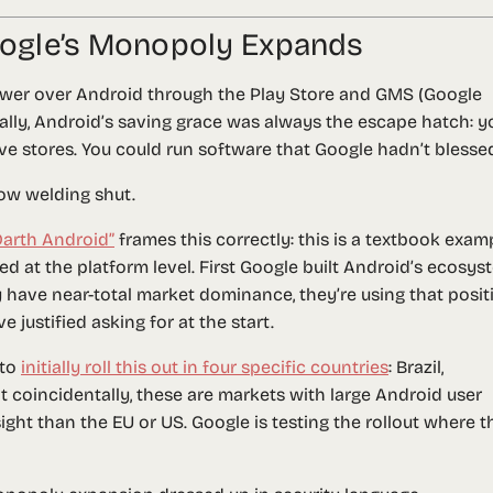
Google’s Monopoly Expands
wer over Android through the Play Store and GMS (Google
ically, Android’s saving grace was always the escape hatch: y
ive stores. You could run software that Google hadn’t blesse
ow welding shut.
“Darth Android”
frames this correctly: this is a textbook exam
lied at the platform level. First Google built Android’s ecosy
have near-total market dominance, they’re using that posit
 justified asking for at the start.
 to
initially roll this out in four specific countries
: Brazil,
t coincidentally, these are markets with large Android user
ight than the EU or US. Google is testing the rollout where t