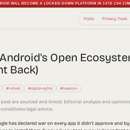
ROID WILL BECOME A LOCKED-DOWN PLATFORM IN
147D 23H 23M
Posts
Privacy Tools
ng Android's Open Ecosyst
ht Back)
#f-droid
#digital-rights
#freedom
s post are sourced and linked. Editorial analysis and opinion
constitutes legal advice.
ogle has declared war on every app it didn’t approve and by