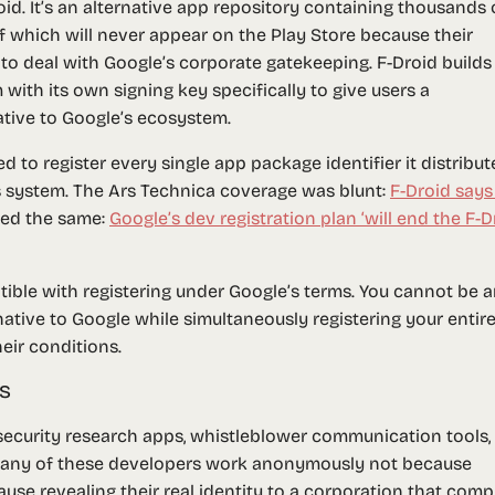
d. It’s an alternative app repository containing thousands 
f which will never appear on the Play Store because their
, to deal with Google’s corporate gatekeeping. F-Droid builds
with its own signing key specifically to give users a
ative to Google’s ecosystem.
 to register every single app package identifier it distribut
’s system. The Ars Technica coverage was blunt:
F-Droid says
rted the same:
Google’s dev registration plan ‘will end the F-D
atible with registering under Google’s terms. You cannot be 
ative to Google while simultaneously registering your entir
eir conditions.
s
 security research apps, whistleblower communication tools,
Many of these developers work anonymously not because
use revealing their real identity to a corporation that comp