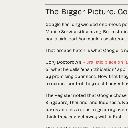
The Bigger Picture: 
Google has long wielded enormous po
Mobile Services) licensing. But histor
could sideload. You could use alternat
That escape hatch is what Google is n
Cory Doctorow’s
Pluralistic piece on 
of what he calls “enshittification” app
by promising openness. Now that they 
to extract control they could never have
The Register noted that Google chose
Singapore, Thailand, and Indonesia. No
bases and less robust regulatory overs
think they can get away with it first.