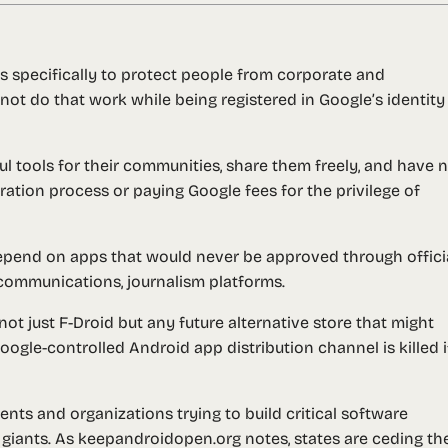
s specifically to protect people from corporate and
t do that work while being registered in Google’s identity
l tools for their communities, share them freely, and have 
tration process or paying Google fees for the privilege of
end on apps that would never be approved through offici
communications, journalism platforms.
not just F-Droid but any future alternative store that might
gle-controlled Android app distribution channel is killed if
ts and organizations trying to build critical software
giants. As keepandroidopen.org notes, states are ceding the