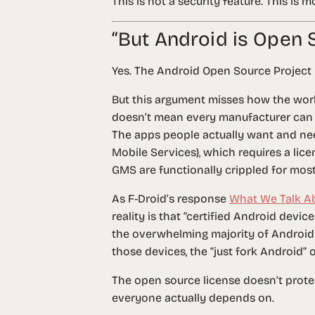
This is not a security feature. This is
“But Android is Open 
Yes. The Android Open Source Project (A
But this argument misses how the world
doesn’t mean every manufacturer can s
The apps people actually want and ne
Mobile Services), which requires a li
GMS are functionally crippled for most
As F-Droid’s response
What We Talk A
reality is that “certified Android devi
the overwhelming majority of Android
those devices, the “just fork Android”
The open source license doesn’t prote
everyone actually depends on.