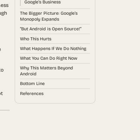
Google’s Business
ness
ugh
The Bigger Picture: Google’s
Monopoly Expands
“But Android is Open Source!”
Who This Hurts
What Happens If We Do Nothing
e
What You Can Do Right Now
Why This Matters Beyond
to
Android
Bottom Line
l
ot
References