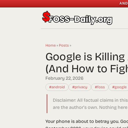
AND
Home
»
Posts
»
Google is Killi
(And How to Fig
February 22, 2026
#android
#privacy
#foss
#google
Disclaimer:
All factual claims in thi
are the author’s own. Nothing here 
Your phone is about to betray you. Go