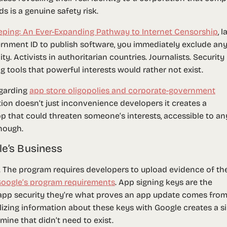
 is a genuine safety risk.
eping: An Ever-Expanding Pathway to Internet Censorship
, l
vernment ID to publish software, you immediately exclude an
y. Activists in authoritarian countries. Journalists. Security
g tools that powerful interests would rather not exist.
egarding
app store oligopolies and corporate-government
tion doesn’t just inconvenience developers it creates a
p that could threaten someone’s interests, accessible to an
nough.
le’s Business
. The program requires developers to upload evidence of the
oogle’s program requirements
. App signing keys are the
app security they’re what proves an app update comes from
lizing information about these keys with Google creates a s
dmine that didn’t need to exist.