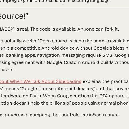
 monopoly expansion dressed up in security language.
Source!”
OSP) is real. The code is available. Anyone can fork it.
 actually works. “Open source” means the code is available 
hip a competitive Android device without Google’s blessin
ed banking apps, navigation, messaging require GMS (Googl
censing agreement with Google. Custom Android builds witho
 users.
bout When We Talk About Sideloading
explains: the practica
ces” means “Google-licensed Android devices,” and that cover
 hardware on Earth. When Google pushes this OTA update t
 option doesn’t help the billions of people using normal phon
ct you from a company that controls the infrastructure