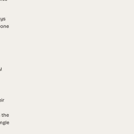
ays
yone
y
ir
 the
ingle