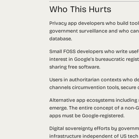
Who This Hurts
Privacy app developers
who build tool
government surveillance and who canno
database.
Small FOSS developers
who write usefu
interest in Google’s bureaucratic regis
sharing free software.
Users in authoritarian contexts
who dep
channels circumvention tools, secure 
Alternative app ecosystems
including 
emerge. The entire concept of a non-Goo
apps must be Google-registered.
Digital sovereignty efforts
by governmen
infrastructure independent of US tech 