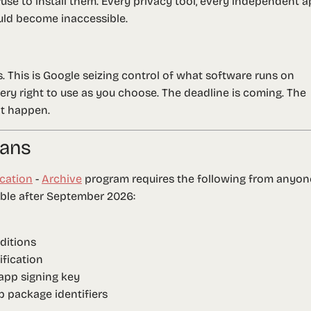
se to install them. Every privacy tool, every independent a
ld become inaccessible.
es. This is Google seizing control of what software runs on
ery right to use as you choose. The deadline is coming. The
it happen.
eans
ication
-
Archive
program requires the following from anyon
able after September 2026:
ditions
fication
app signing key
pp package identifiers