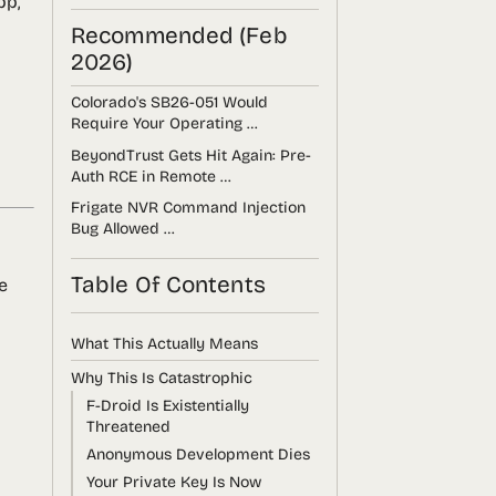
pp,
Recommended (Feb
2026)
Colorado's SB26-051 Would
Require Your Operating …
BeyondTrust Gets Hit Again: Pre-
Auth RCE in Remote …
Frigate NVR Command Injection
Bug Allowed …
Table Of Contents
e
What This Actually Means
Why This Is Catastrophic
F-Droid Is Existentially
Threatened
Anonymous Development Dies
Your Private Key Is Now