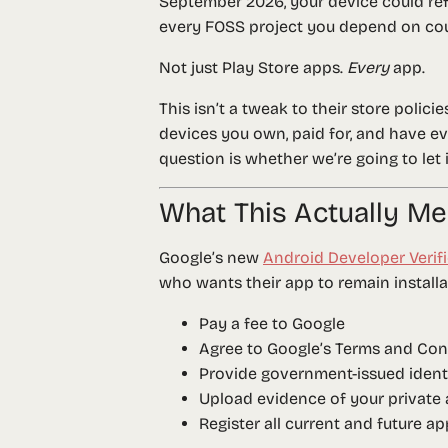
September 2026, your device could refu
every FOSS project you depend on cou
Not just Play Store apps.
Every
app.
This isn’t a tweak to their store polici
devices you own, paid for, and have ev
question is whether we’re going to let 
What This Actually M
Google’s new
Android Developer Verif
who wants their app to remain install
Pay a fee to Google
Agree to Google’s Terms and Con
Provide government-issued identi
Upload evidence of your private 
Register all current and future a