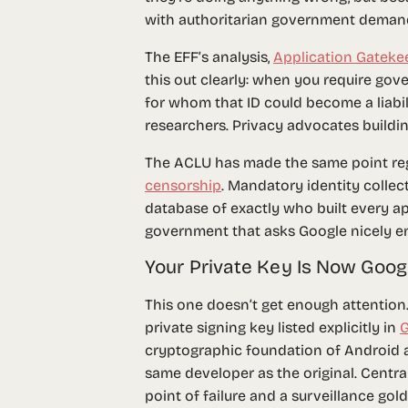
with authoritarian government demands
The EFF’s analysis,
Application Gateke
this out clearly: when you require go
for whom that ID could become a liabilit
researchers. Privacy advocates buildin
The ACLU has made the same point r
censorship
. Mandatory identity collec
database of exactly who built every ap
government that asks Google nicely e
Your Private Key Is Now Goog
This one doesn’t get enough attention
private signing key
listed explicitly in
G
cryptographic foundation of Android 
same developer as the original. Centra
point of failure and a surveillance gol