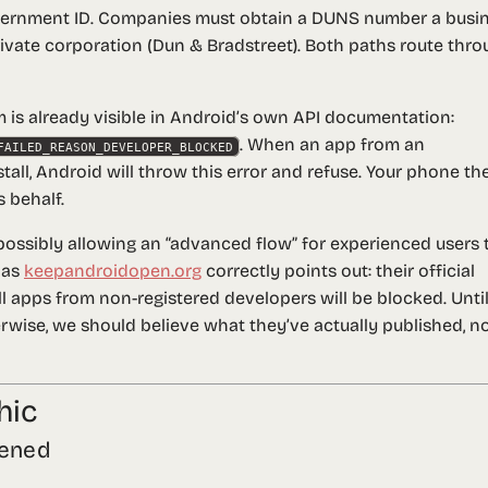
overnment ID. Companies must obtain a DUNS number a busi
ivate corporation (Dun & Bradstreet). Both paths route thro
is already visible in Android’s own API documentation:
. When an app from an
FAILED_REASON_DEVELOPER_BLOCKED
all, Android will throw this error and refuse. Your phone th
 behalf.
ssibly allowing an “advanced flow” for experienced users 
 as
keepandroidopen.org
correctly points out: their official
ll
apps from non-registered developers
will be blocked
. Unti
ise, we should believe what they’ve actually published, n
hic
tened