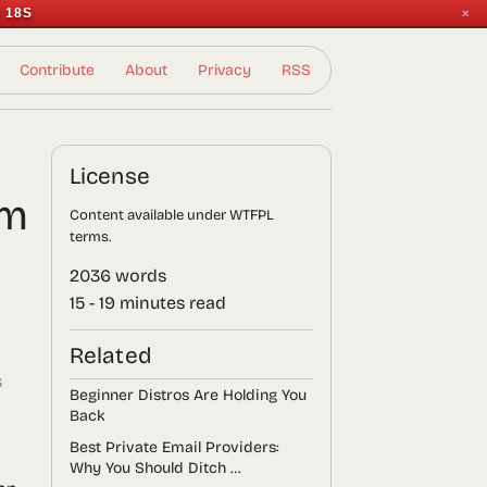
 17S
✕
Contribute
About
Privacy
RSS
License
em
Content available under WTFPL
terms.
2036 words
15 - 19 minutes read
Related
s
Beginner Distros Are Holding You
Back
Best Private Email Providers:
Why You Should Ditch …