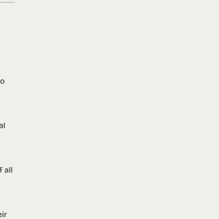
no
al
 all
ir