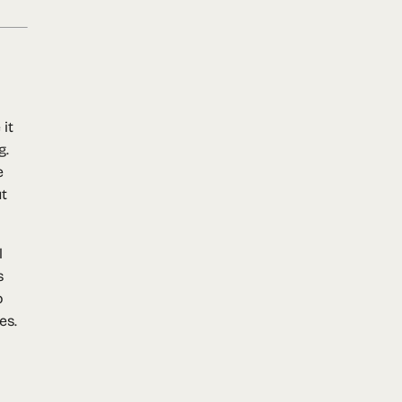
it
g.
e
ut
l
s
o
es.